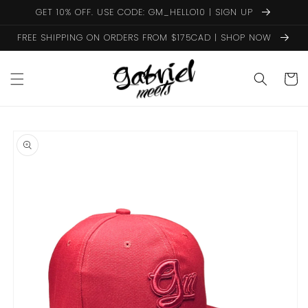
Skip to
GET 10% OFF. USE CODE: GM_HELLO10 | SIGN UP
content
FREE SHIPPING ON ORDERS FROM $175CAD | SHOP NOW
Cart
Skip to
product
information