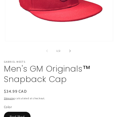
Open
media
1
of
1
/
2
in
modal
GABRIEL MEETS
Men's GM Originals™
Snapback Cap
Regular
$34.99 CAD
price
Shipping
calculated at checkout.
Color
Red/Red