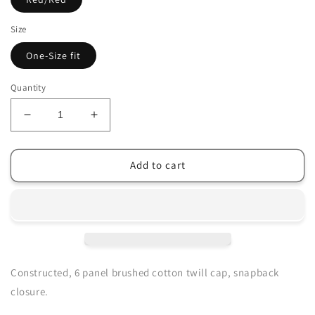
Size
One-Size fit
Quantity
Decrease
Increase
quantity
quantity
for
for
Men&#39;s
Men&#39;s
Add to cart
GM
GM
Originals™
Originals™
Snapback
Snapback
Cap
Cap
Constructed, 6 panel brushed cotton twill cap, snapback
closure.