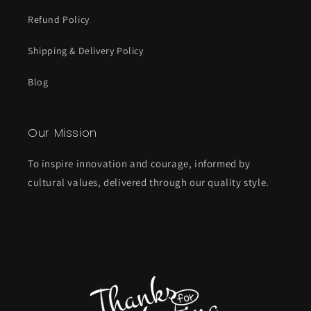
Refund Policy
Shipping & Delivery Policy
Blog
Our Mission
To inspire innovation and courage, informed by
cultural values, delivered through our quality style.