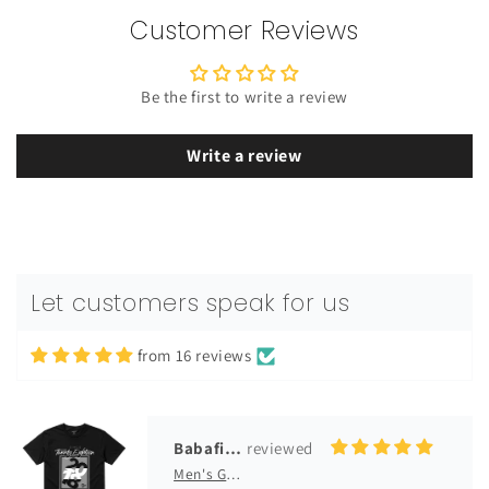
Customer Reviews
Be the first to write a review
Write a review
Rotimi
Men's GM Originals Fleece Hoodie
premium quality
premium quality. Has a great feel on
the body, love it
Let customers speak for us
from 16 reviews
10/14/2025
Babafikayo Ladele
Men's GM Originals 2018 Collection T-Shirt