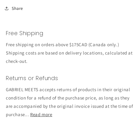
Share
Free Shipping
Free shipping on orders above $175CAD (Canada only.)
Shipping costs are based on delivery locations, calculated at
check-out.
Returns or Refunds
GABRIEL MEETS accepts returns of products in their original
condition for a refund of the purchase price, as long as they
are accompanied by the original invoice issued at the time of
purchase...
Read more