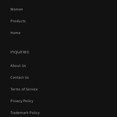
all run out of stock. :)
Women
Olakunle Olaitan
Products
Men's GM Originals T-Shirt
Top quality
Home
I loved the fabric and texture of the
shirt and it was very fitting and
comfortable and I got in delivery in
Inquiries
time from Canada , though am based
in the US .Quality shirt for a great
price
About Us
04/29/2024
Contact Us
Terms of Service
Privacy Policy
Trademark Policy