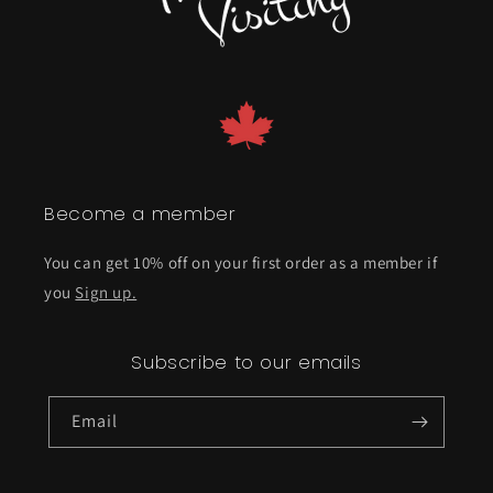
Become a member
You can get 10% off on your first order as a member if
you
Sign up.
Subscribe to our emails
Email