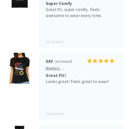
Super Comfy
Great fit, super comfy. Feels
awesome to wear every time.
04/13/2025
SKF
Women's GM VFJ Graphic T-Shirt
Great Fit!
Looks great! Feels great to wear!
03/03/2025