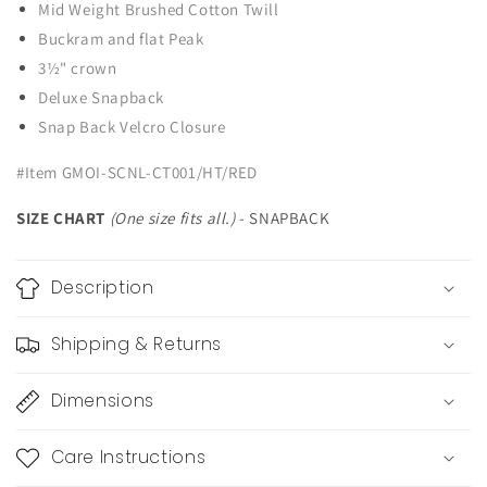
Mid Weight Brushed Cotton Twill
Buckram and flat Peak
3½" crown
Deluxe Snapback
Snap Back Velcro Closure
#Item GMOI-SCNL-CT001/HT/RED
SIZE CHART
(One size fits all.)
- SNAPBACK
Description
Shipping & Returns
Dimensions
Care Instructions