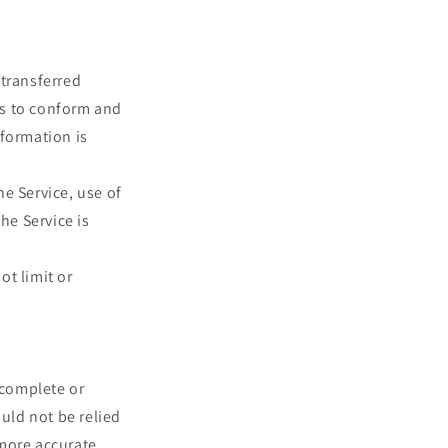
 transferred
es to conform and
nformation is
he Service, use of
he Service is
ot limit or
 complete or
ould not be relied
more accurate,