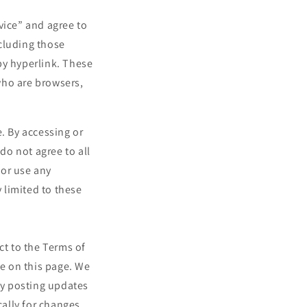
vice” and agree to
cluding those
by hyperlink. These
 who are browsers,
. By accessing or
do not agree to all
 or use any
y limited to these
ct to the Terms of
me on this page. We
 by posting updates
cally for changes.