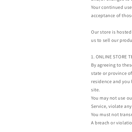
Your continued use 
acceptance of thos
Our store is hosted
us to sell our prod
1. ONLINE STORE 
By agreeing to thes
state or province of
residence and you 
site.
You may not use our
Service, violate any
You must not transm
A breach or violati