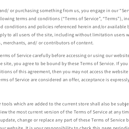
e and/ or purchasing something from us, you engage in our “Ser
llowing terms and conditions (“Terms of Service”, “Terms”), in
d conditions and policies referenced herein and/or available 
ply to all users of the site, including without limitation users
, merchants, and/ or contributors of content.
erms of Service carefully before accessing or using our website
he site, you agree to be bound by these Terms of Service. If you 
itions of this agreement, then you may not access the website
Terms of Service are considered an offer, acceptance is expressl
 tools which are added to the current store shall also be subje
view the most current version of the Terms of Service at any ti
o update, change or replace any part of these Terms of Service
ur website. It is your responsibility to check this page periodi