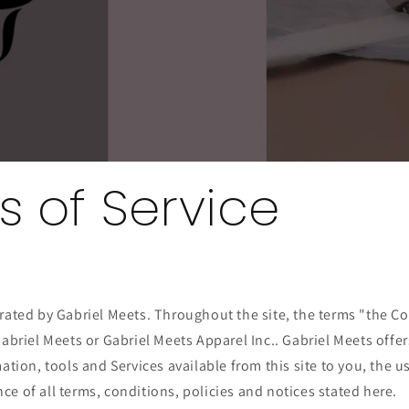
s of Service
rated by Gabriel Meets. Throughout the site, the terms "the C
Gabriel Meets or Gabriel Meets Apparel Inc.. Gabriel Meets offer
mation, tools and Services available from this site to you, the 
e of all terms, conditions, policies and notices stated here.