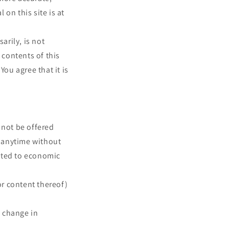
on this site is at
arily, is not
 contents of this
You agree that it is
 not be offered
t anytime without
mited to economic
or content thereof)
, change in