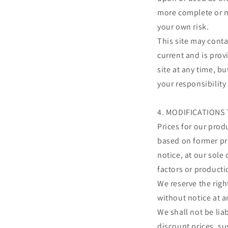
more complete or mo
your own risk.
This site may conta
current and is prov
site at any time, b
your responsibility
4. MODIFICATIONS 
Prices for our prod
based on former pri
notice, at our sole
factors or producti
We reserve the righ
without notice at a
We shall not be lia
discount prices, su