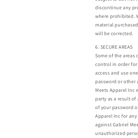
discontinue any pro
where prohibited. W
material purchased 
will be corrected.
6. SECURE AREAS
Some of the areas 
control in order fo
access and use one 
password or other a
Meets Apparel Inc w
party as a result o
of your password o
Apparel Inc for any
against Gabriel Mee
unauthorized pers