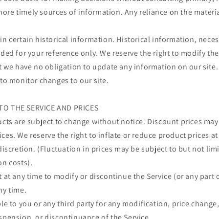
re timely sources of information. Any reliance on the material 
in certain historical information. Historical information, necess
ided for your reference only. We reserve the right to modify the
ut we have no obligation to update any information on our site. 
 to monitor changes to our site.
TO THE SERVICE AND PRICES
ucts are subject to change without notice.
Discount prices may
ces. We reserve the right to inflate or reduce product prices a
 discretion. (Fluctuation in prices may be subject to but not li
on costs).
t at any time to modify or discontinue the Service (or any part 
ny time.
ble to you or any third party for any modification, price change
spension, or discontinuance of the Service.