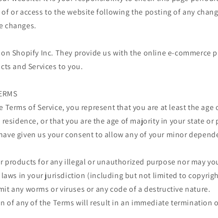
of or access to the website following the posting of any chan
e changes.
 on Shopify Inc. They provide us with the online e-commerce p
ucts and Services to you.
TERMS
e Terms of Service, you represent that you are at least the age 
 residence, or that you are the age of majority in your state or
have given us your consent to allow any of your minor depende
 products for any illegal or unauthorized purpose nor may you,
 laws in your jurisdiction (including but not limited to copyrigh
it any worms or viruses or any code of a destructive nature.
on of any of the Terms will result in an immediate termination o