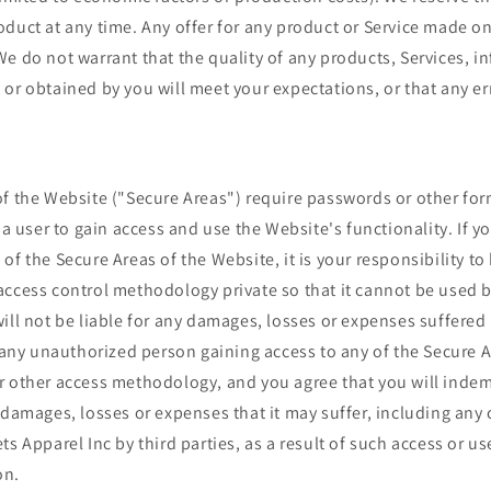
duct at any time. Any offer for any product or Service made on 
e do not warrant that the quality of any products, Services, i
or obtained by you will meet your expectations, or that any err
of the Website ("Secure Areas") require passwords or other for
r a user to gain access and use the Website's functionality. If y
of the Secure Areas of the Website, it is your responsibility to
ccess control methodology private so that it cannot be used b
ill not be liable for any damages, losses or expenses suffered 
f any unauthorized person gaining access to any of the Secure 
r other access methodology, and you agree that you will indem
 damages, losses or expenses that it may suffer, including any
ts Apparel Inc by third parties, as a result of such access or us
on.