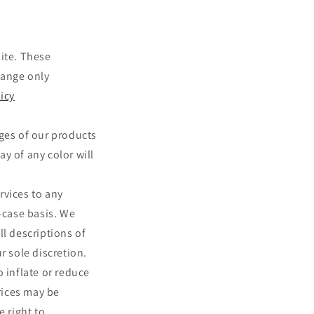
site. These
hange only
icy
ages of our products
y of any color will
ervices to any
-case basis. We
ll descriptions of
r sole discretion.
 inflate or reduce
prices may be
e right to