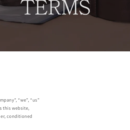
ompany", “we”, “us”
s this website,
user, conditioned