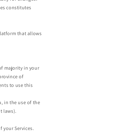
ges constitutes
latform that allows
of majority in your
 province of
nts to use this
 in the use of the
t laws).
f your Services.