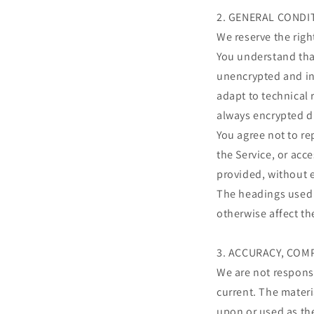
2. GENERAL CONDI
We reserve the righ
You understand that
unencrypted and in
adapt to technical 
always encrypted d
You agree not to rep
the Service, or acc
provided, without 
The headings used i
otherwise affect t
3. ACCURACY, COM
We are not responsi
current. The materi
upon or used as th