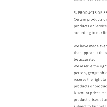
5. PRODUCTS OR S
Certain products or
products or Service
according to our R
We have made every 
that appear at the 
be accurate.
We reserve the right
person, geographic 
reserve the right to
products or product
Discount prices may
product prices at a
subject to but not 