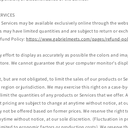
ERVICES
 Services may be available exclusively online through the web
s may have limited quantities and are subject to return or exc
efund Policy:
https://www.gabrielmeets.com/pages/refund-pol
effort to display as accurately as possible the colors and im
store. We cannot guarantee that your computer monitor's displa
, but are not obligated, to limit the sales of our products or S
region or jurisdiction. We may exercise this right on a case-by
 limit the quantities of any products or Services that we offer. A
 pricing are subject to change at anytime without notice, at ou
 not be offered based on former prices. We reserve the right to
nytime without notice, at our sole discretion. (Fluctuation in 
limited to economic factors or production costs). We reserve th