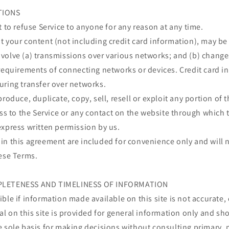
TIONS
t to refuse Service to anyone for any reason at any time.
 your content (not including credit card information), may be
volve (a) transmissions over various networks; and (b) chang
requirements of connecting networks or devices. Credit card i
uring transfer over networks.
roduce, duplicate, copy, sell, resell or exploit any portion of t
ess to the Service or any contact on the website through which t
express written permission by us.
n this agreement are included for convenience only and will n
hese Terms.
PLETENESS AND TIMELINESS OF INFORMATION
ble if information made available on this site is not accurate,
al on this site is provided for general information only and sh
e sole basis for making decisions without consulting primary, 