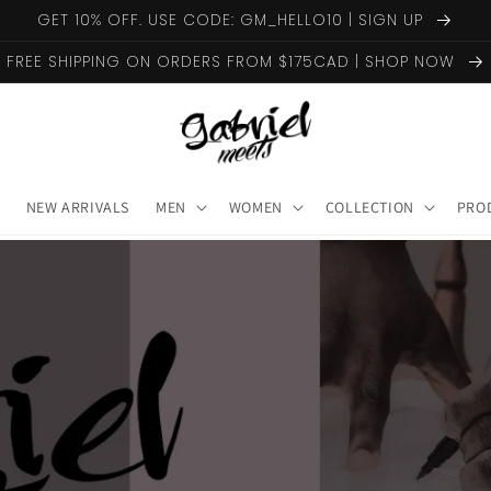
GET 10% OFF. USE CODE: GM_HELLO10 | SIGN UP
FREE SHIPPING ON ORDERS FROM $175CAD | SHOP NOW
NEW ARRIVALS
MEN
WOMEN
COLLECTION
PRO