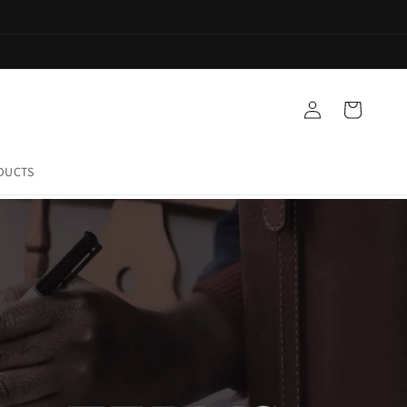
Log
Cart
in
DUCTS