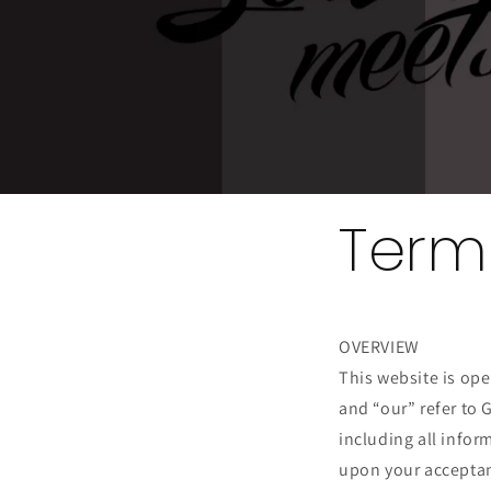
Term
OVERVIEW
This website is ope
and “our” refer to 
including all infor
upon your acceptanc