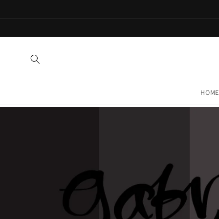
Skip to
content
HOME