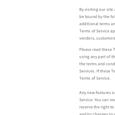
By visiting our sit
be bound by the fo
additional terms an
Terms of Service ap
vendors, customers
Please read these T
using any part of t
the terms and cond
Services. If these 
Terms of Service.
Any new features or
Service. You can re
reserve the right t
and/or changes to o