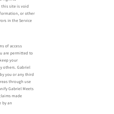
this site is void
nformation, or other
ors in the Service
ms of access
ou are permitted to
 keep your
y others. Gabriel
by you or any third
Areas through use
nify Gabriel Meets
 claims made
e by an