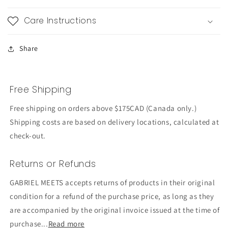
Care Instructions
Share
Free Shipping
Free shipping on orders above $175CAD (Canada only.)
Shipping costs are based on delivery locations, calculated at
check-out.
Returns or Refunds
GABRIEL MEETS accepts returns of products in their original
condition for a refund of the purchase price, as long as they
are accompanied by the original invoice issued at the time of
purchase...
Read more