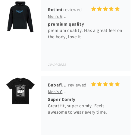
10/14/2025
Babafikayo Ladele
Men's GM Originals 2018 Collection T-Shirt
Super Comfy
Great fit, super comfy. Feels
awesome to wear every time.
04/13/2025
SKF
Women's GM VFJ Graphic T-Shirt
Great Fit!