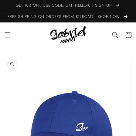
Skip to
GET 10% OFF. USE CODE: GM_HELLO10 | SIGN UP
content
FREE SHIPPING ON ORDERS FROM $175CAD | SHOP NOW
Cart
Skip to
product
information