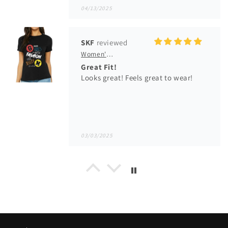
Looks great! Feels great to wear!
03/03/2025
Idehen Jimmy Irivbogbe
Men's GM Originals Fleece Hoodie
Idehen Jimmy
Lovely fleece, well fitted and good.
01/14/2025
Michael