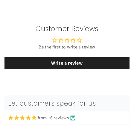
Customer Reviews
Be the first to write a review
Write a review
Rotimi
Let customers speak for us
Men's GM Originals Fleece Hoodie
premium quality
from 16 reviews
premium quality. Has a great feel on
the body, love it