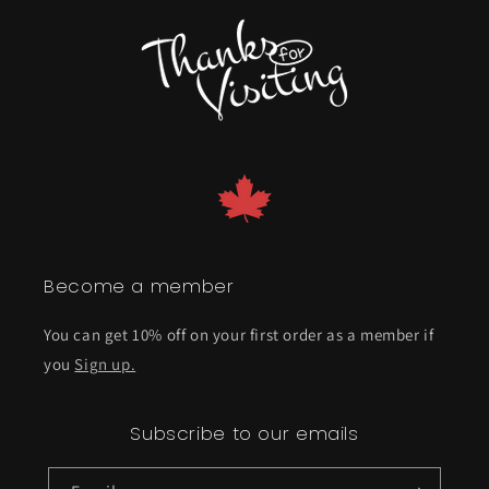
Become a member
You can get 10% off on your first order as a member if
you
Sign up.
Subscribe to our emails