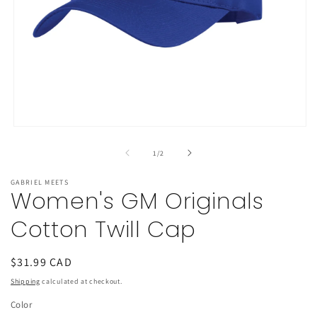
Open
media
1
of
1
/
2
in
modal
GABRIEL MEETS
Women's GM Originals
Cotton Twill Cap
Regular
$31.99 CAD
price
Shipping
calculated at checkout.
Color