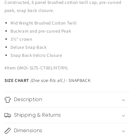
Constructed, 6 panel brushed cotton twill cap, pre-curved
peak, snap back closure.
Mid Weight Brushed Cotton Twill
Buckram and pre-curved Peak
3½" crown
Deluxe Snap Back
Snap Back Velcro Closure
#Item GMOI-SLTS-CT001/HT/RYL
SIZE CHART
(One size fits all.)
- SNAPBACK
Description
Shipping & Returns
Dimensions