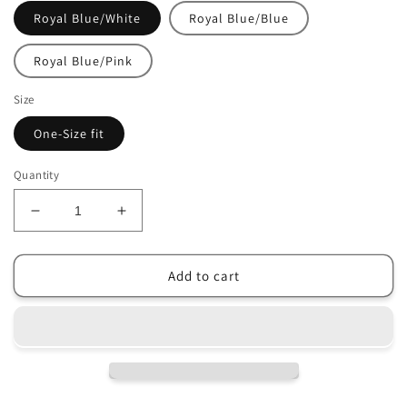
Royal Blue/White
Royal Blue/Blue
Royal Blue/Pink
Size
One-Size fit
Quantity
Decrease
Increase
quantity
quantity
for
for
Women&#39;s
Women&#39;s
Add to cart
GM
GM
Originals
Originals
Cotton
Cotton
Twill
Twill
Cap
Cap