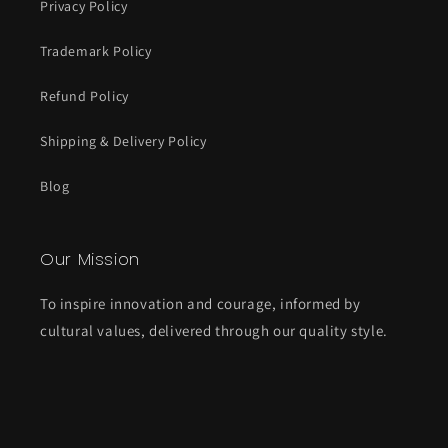
Privacy Policy
Trademark Policy
Refund Policy
Shipping & Delivery Policy
Blog
Our Mission
To inspire innovation and courage, informed by
cultural values, delivered through our quality style.